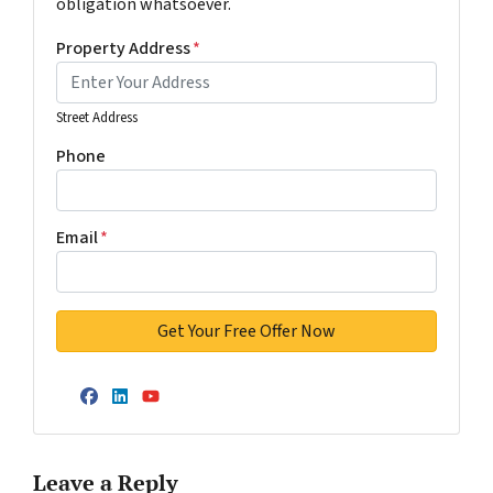
obligation whatsoever.
Property Address
*
Street Address
Phone
Email
*
Facebook
LinkedIn
YouTube
Leave a Reply