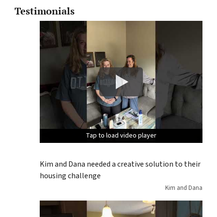
Testimonials
Tap to load video player
Tap to load video player
Tap to load video player
Kim and Dana needed a creative solution to their
housing challenge
Kim and Dana