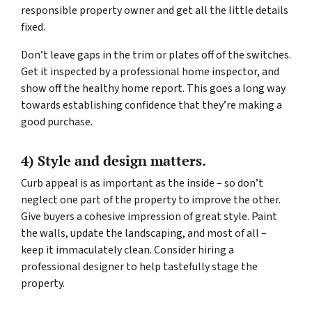
responsible property owner and get all the little details
fixed.
Don’t leave gaps in the trim or plates off of the switches.
Get it inspected by a professional home inspector, and
show off the healthy home report. This goes a long way
towards establishing confidence that they’re making a
good purchase.
4) Style and design matters.
Curb appeal is as important as the inside – so don’t
neglect one part of the property to improve the other.
Give buyers a cohesive impression of great style. Paint
the walls, update the landscaping, and most of all –
keep it immaculately clean. Consider hiring a
professional designer to help tastefully stage the
property.