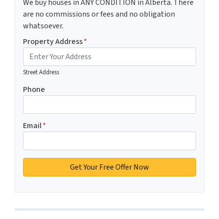
We buy houses in ANY CONDITION in Alberta. There
are no commissions or fees and no obligation
whatsoever.
Property Address
*
Street Address
Phone
Email
*