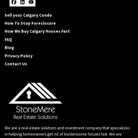
Facebook
LinkedIn
YouTube
Sell your Calgary Condo
How To Stop Foreclosure
How We Buy Calgary Houses Fast
FAQ
Blog
Privacy Policy
Contact Us
We are a real estate solutions and investment company that specializes
in helping homeowners get rid of burdensome houses fast. We are