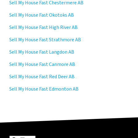
Sell My House Fast Chestermere AB
Sell My House Fast Okotoks AB
Sell My House Fast High River AB
Sell My House Fast Strathmore AB
Sell My House Fast Langdon AB
Sell My House Fast Canmore AB
Sell My House Fast Red Deer AB
Sell My House Fast Edmonton AB