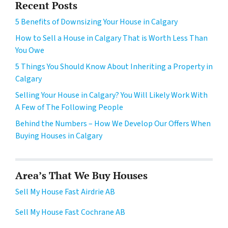
Recent Posts
5 Benefits of Downsizing Your House in Calgary
How to Sell a House in Calgary That is Worth Less Than
You Owe
5 Things You Should Know About Inheriting a Property in
Calgary
Selling Your House in Calgary? You Will Likely Work With
A Few of The Following People
Behind the Numbers – How We Develop Our Offers When
Buying Houses in Calgary
Area’s That We Buy Houses
Sell My House Fast Airdrie AB
Sell My House Fast Cochrane AB