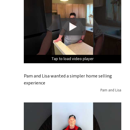
Tap to load video player
Tap to load video player
Tap to load video player
Pam and Lisa wanted a simpler home selling
experience
Pam and Lisa