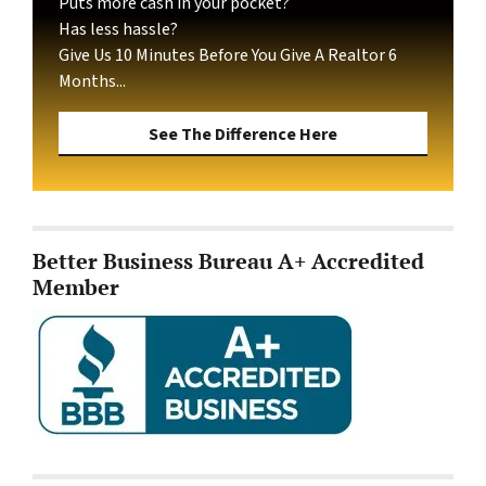
Puts more cash in your pocket?
Has less hassle?
Give Us 10 Minutes Before You Give A Realtor 6
Months...
See The Difference Here
Better Business Bureau A+ Accredited
Member