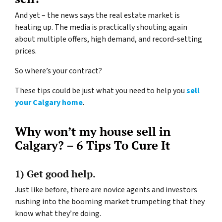
And yet – the news says the real estate market is
heating up. The media is practically shouting again
about multiple offers, high demand, and record-setting
prices.
So where’s your contract?
These tips could be just what you need to help you
sell
your Calgary home
.
Why won’t my house sell in
Calgary? – 6 Tips To Cure It
1) Get good help.
Just like before, there are novice agents and investors
rushing into the booming market trumpeting that they
know what they’re doing.