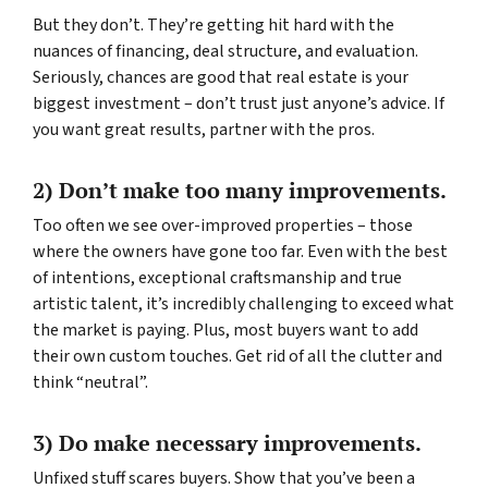
But they don’t. They’re getting hit hard with the
nuances of financing, deal structure, and evaluation.
Seriously, chances are good that real estate is your
biggest investment – don’t trust just anyone’s advice. If
you want great results, partner with the pros.
2) Don’t make too many improvements.
Too often we see over-improved properties – those
where the owners have gone too far. Even with the best
of intentions, exceptional craftsmanship and true
artistic talent, it’s incredibly challenging to exceed what
the market is paying. Plus, most buyers want to add
their own custom touches. Get rid of all the clutter and
think “neutral”.
3) Do make necessary improvements.
Unfixed stuff scares buyers. Show that you’ve been a