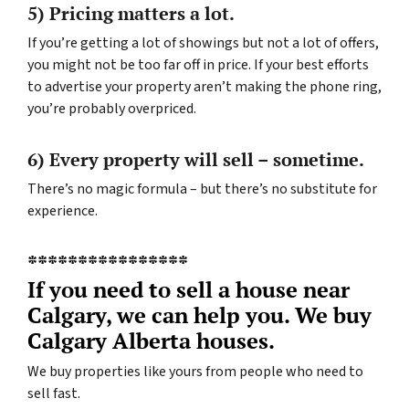
5) Pricing matters a lot.
If you’re getting a lot of showings but not a lot of offers,
you might not be too far off in price. If your best efforts
to advertise your property aren’t making the phone ring,
you’re probably overpriced.
6) Every property will sell – sometime.
There’s no magic formula – but there’s no substitute for
experience.
****************
If you need to sell a house near
Calgary, we can help you. We buy
Calgary Alberta houses.
We buy properties like yours from people who need to
sell fast.