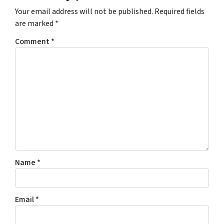
Your email address will not be published.
Required fields
are marked
*
Comment
*
Name
*
Email
*