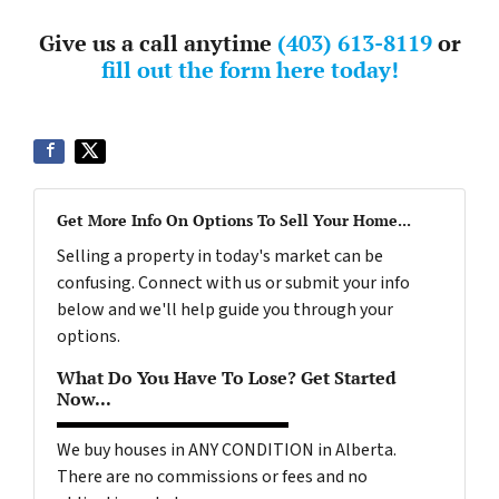
Give us a call anytime
(403) 613-8119
or
fill out the form here today!
Get More Info On Options To Sell Your Home...
Selling a property in today's market can be
confusing. Connect with us or submit your info
below and we'll help guide you through your
options.
What Do You Have To Lose? Get Started
Now...
We buy houses in ANY CONDITION in Alberta.
There are no commissions or fees and no