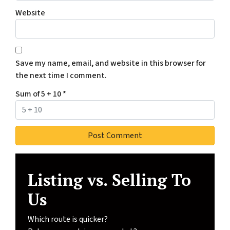
Website
Save my name, email, and website in this browser for
the next time I comment.
Sum of 5 + 10
*
Listing vs. Selling To
Us
Which route is quicker?