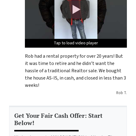
Tap to load video player
Tap to load video player
Tap to load video player
Rob had a rental property for over 20 years! But
it was time to retire and he didn’t want the
hassle of a traditional Realtor sale. We bought
the house AS-IS, in cash, and closed in less than 3
weeks!
Rob T.
Get Your Fair Cash Offer: Start
Below!