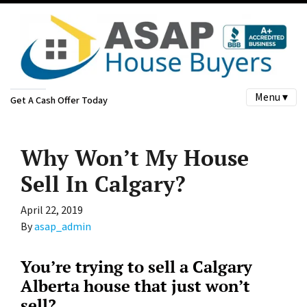
Menu ▾
Get A Cash Offer Today
Why Won’t My House
Sell In Calgary?
April 22, 2019
By
asap_admin
You’re trying to sell a Calgary
Alberta house that just won’t
sell?