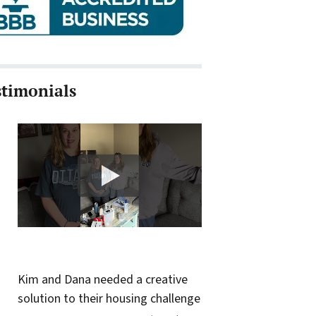
stimonials
Kim and Dana needed a creative
solution to their housing challenge