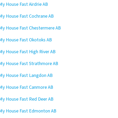
 My House Fast Airdrie AB
 My House Fast Cochrane AB
 My House Fast Chestermere AB
 My House Fast Okotoks AB
 My House Fast High River AB
 My House Fast Strathmore AB
 My House Fast Langdon AB
 My House Fast Canmore AB
 My House Fast Red Deer AB
 My House Fast Edmonton AB