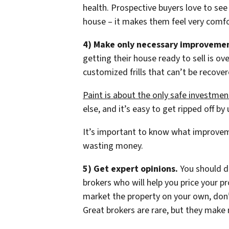
health. Prospective buyers love to see
house – it makes them feel very comfo
4) Make only necessary improvemen
getting their house ready to sell is 
customized frills that can’t be recover
Paint is about the only safe investmen
else, and it’s easy to get ripped off b
It’s important to know what improvem
wasting money.
5) Get expert opinions.
You should de
brokers who will help you price your p
market the property on your own, don’
Great brokers are rare, but they make 