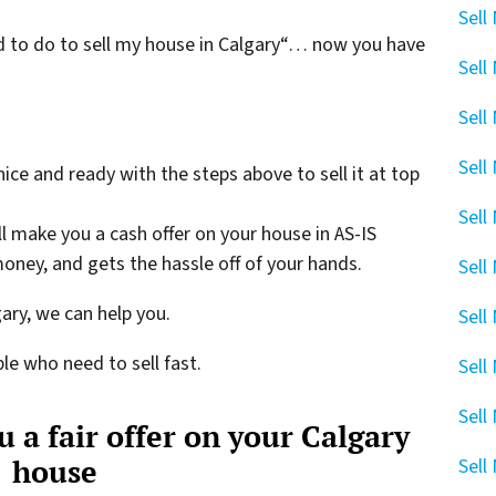
Sell
eed to do to sell my house in Calgary“… now you have
Sell
Sell
Sell
 nice and ready with the steps above to sell it at top
Sell
ll make you a cash offer on your house in AS-IS
oney, and gets the hassle off of your hands.
Sell
gary, we can help you.
Sell
le who need to sell fast.
Sell
Sell
 a fair offer on your Calgary
house
Sell