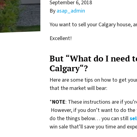
September 6, 2018
By
asap_admin
You want to sell your Calgary house, a
Excellent!
But “What do I need to
Calgary“?
Here are some tips on how to get your 
that the market will bear:
*
NOTE
: These instructions are if you’
However, if you don’t want to do the
do the things below… you can still
sel
win sale that’ll save you time and exp