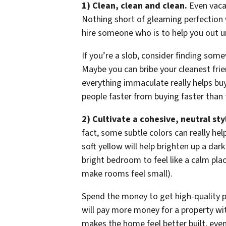
1) Clean, clean and clean.
Even vacan
Nothing short of gleaming perfection wi
hire someone who is to help you out unt
If you’re a slob, consider finding som
Maybe you can bribe your cleanest frie
everything immaculate really helps bu
people faster from buying faster than 
2) Cultivate a cohesive, neutral sty
fact, some subtle colors can really he
soft yellow will help brighten up a dark
bright bedroom to feel like a calm place
make rooms feel small).
Spend the money to get high-quality p
will pay more money for a property with
makes the home feel better built, even 