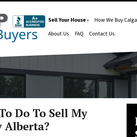
Sell Your House ›
How We Buy Calga
About Us
FAQ
Contact Us
To Do To Sell My
y Alberta?