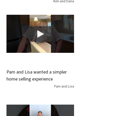
Kim and Dana
Pam and Lisa wanted a simpler
home selling experience
Pam and Lisa