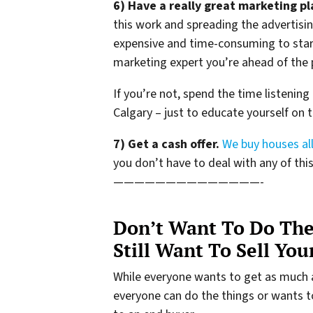
6) Have a really great marketing pl
this work and spreading the advertisin
expensive and time-consuming to start
marketing expert you’re ahead of the 
If you’re not, spend the time listening
Calgary – just to educate yourself on 
7) Get a cash offer.
We buy houses all
you don’t have to deal with any of this 
——————————————-
Don’t Want To Do The
Still Want To Sell Yo
While everyone wants to get as much 
everyone can do the things or wants to d