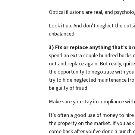
Optical illusions are real, and psycholo
Look it up. And don’t neglect the outsi
unbalanced.
3) Fix or replace anything that’s br
spend an extra couple hundred bucks o
out and replace again. But really, qui
the opportunity to negotiate with you. 
try to hide neglected maintenance fro
be guilty of fraud.
Make sure you stay in compliance with 
It’s often a good use of money to hir
the property on the market. If you ask 
come back after you’ve done a bunch of 