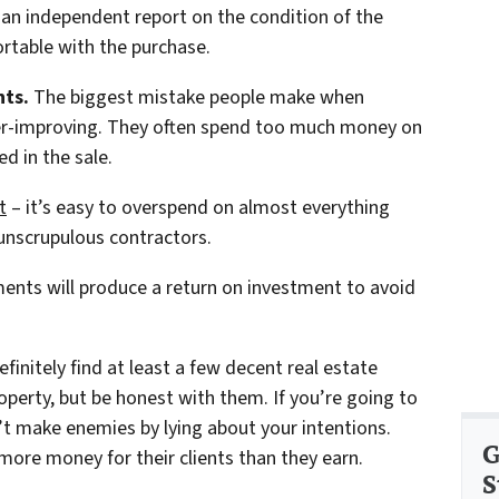
 an independent report on the condition of the
rtable with the purchase.
ts.
The biggest mistake people make when
over-improving. They often spend too much money on
ed in the sale.
t
– it’s easy to overspend on almost everything
y unscrupulous contractors.
ents will produce a return on investment to avoid
finitely find at least a few decent real estate
roperty, but be honest with them. If you’re going to
t make enemies by lying about your intentions.
G
more money for their clients than they earn.
S