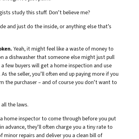
gists study this stuff. Don’t believe me?
de and just do the inside, or anything else that’s
oken.
Yeah, it might feel like a waste of money to
n a dishwasher that someone else might just pull
te a few buyers will get a home inspection and use
As the seller, you’ll often end up paying more if you
m the purchaser – and of course you don’t want to
all the laws.
e a home inspector to come through before you put
in advance, they’ll often charge you a tiny rate to
minor repairs and deliver you a clean bill of