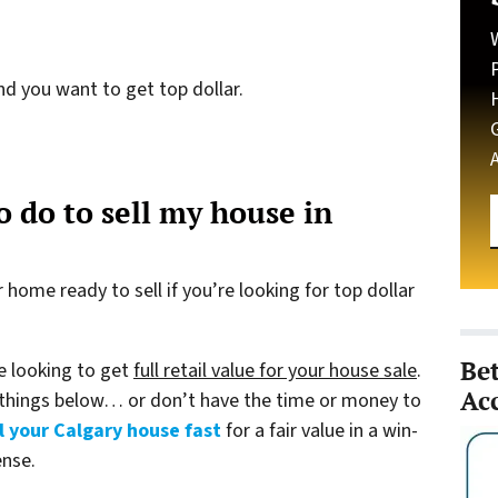
nd you want to get top dollar.
 do to sell my house in
home ready to sell if you’re looking for top dollar
Be
re looking to get
full retail value for your house sale
.
Ac
 things below… or don’t have the time or money to
l your Calgary house fast
for a fair value in a win-
ense.