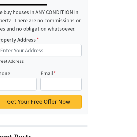
e buy houses in ANY CONDITION in
lberta. There are no commissions or
ees and no obligation whatsoever.
roperty Address
*
reet Address
hone
Email
*
cent Posts