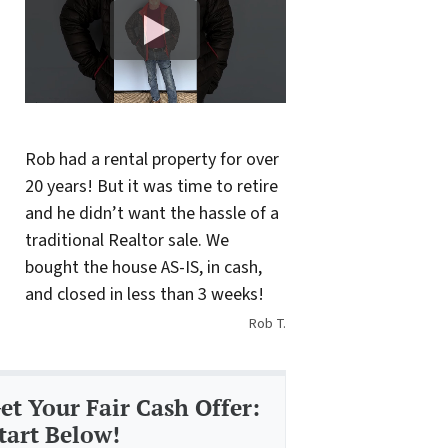
Rob had a rental property for over
20 years! But it was time to retire
and he didn’t want the hassle of a
traditional Realtor sale. We
bought the house AS-IS, in cash,
and closed in less than 3 weeks!
Rob T.
et Your Fair Cash Offer:
tart Below!