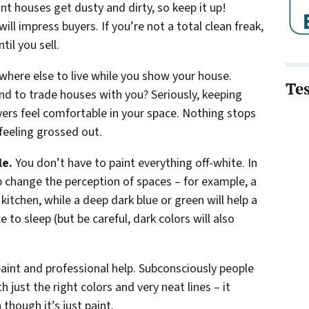
t houses get dusty and dirty, so keep it up!
ll impress buyers. If you’re not a total clean freak,
il you sell.
ewhere else to live while you show your house.
Te
nd to trade houses with you? Seriously, keeping
yers feel comfortable in your space. Nothing stops
feeling grossed out.
le.
You don’t have to paint everything off-white. In
lp change the perception of spaces – for example, a
 kitchen, while a deep dark blue or green will help a
 to sleep (but be careful, dark colors will also
aint and professional help. Subconsciously people
 just the right colors and very neat lines – it
though it’s just paint.