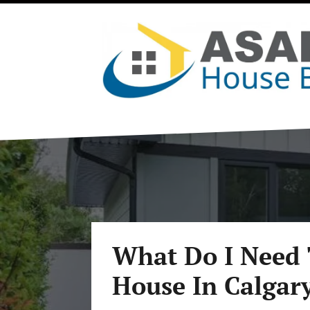
What Do I Need 
House In Calgar