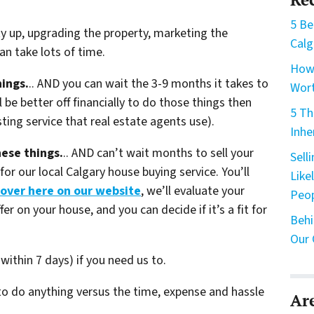
5 Be
ty up, upgrading the property, marketing the
Calg
n take lots of time.
How 
hings.
.. AND you can wait the 3-9 months it takes to
Wort
 be better off financially to do those things then
5 Th
sting service that real estate agents use).
Inhe
hese things.
.. AND can’t wait months to sell your
Sell
or our local Calgary house buying service. You’ll
Like
 over here on our website
, we’ll evaluate your
Peo
fer on your house, and you can decide if it’s a fit for
Behi
Our 
within 7 days) if you need us to.
 to do anything versus the time, expense and hassle
Ar