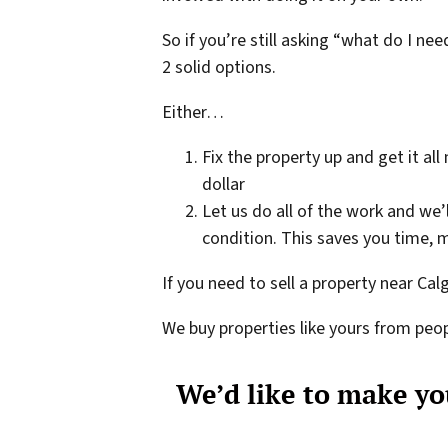
So if you’re still asking “what do I n
2 solid options.
Either…
Fix the property up and get it all
dollar
Let us do all of the work and we’
condition. This saves you time, m
If you need to sell a property near Cal
We buy properties like yours from peop
We’d like to make you