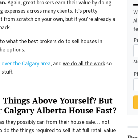
an.
Again, great brokers earn their value by doing
g expenses across many clients. It’s pretty
W
 from scratch on your own, but if you’re already a
A
pack.
f
P
 to what the best brokers do to sell houses in
the options.
St
 over the Calgary area
, and
we do all the work
so
stuff.
P
 Things Above Yourself? But
ur Calgary Alberta House Fast?
as they possibly can from their house sale… not
o the things required to sell it at full retail value
Re