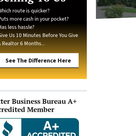
Which route is quicker?
Puts more cash in your pocket?
Has less hassle?
Give Us 10 Minutes Before You Give
A Realtor 6 Months...
See The Difference Here
tter Business Bureau A+
credited Member