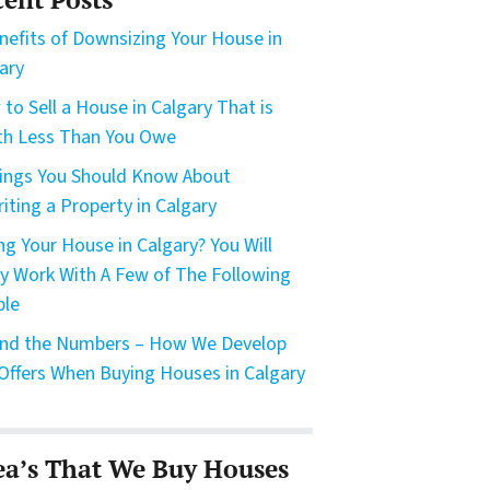
nefits of Downsizing Your House in
ary
to Sell a House in Calgary That is
h Less Than You Owe
ings You Should Know About
riting a Property in Calgary
ing Your House in Calgary? You Will
ly Work With A Few of The Following
ple
nd the Numbers – How We Develop
Offers When Buying Houses in Calgary
ea’s That We Buy Houses