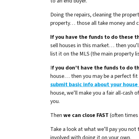
to an end buyer.
Doing the repairs, cleaning the proper
property… those all take money and ca
If you have the funds to do these t
sell houses in this market… then you’ll
list it on the MLS (the main property li
I
f you don’t have the funds to do t
house… then you may be a perfect fit f
submit basic info about your house
house, we’ll make you a fair all-cash of
you.
Then
we can close FAST
(often times 
Take a look at what we’ll pay you not
involved with doing it on your own.