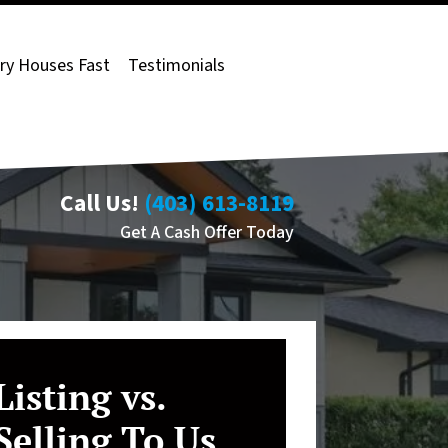
ry Houses Fast
Testimonials
Call Us!
(403) 613-8119
Get A Cash Offer Today
Listing vs.
Selling To Us