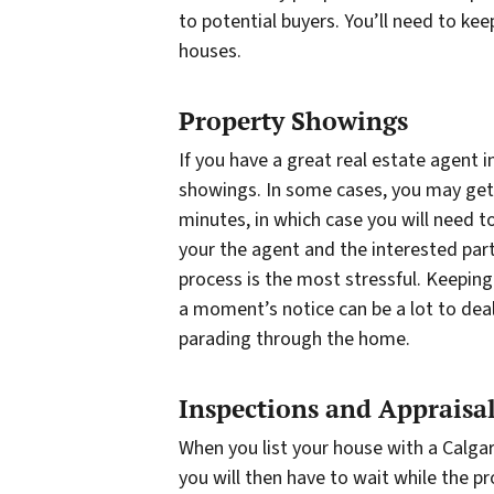
to potential buyers. You’ll need to ke
houses.
Property Showings
If you have a great real estate agent 
showings. In some cases, you may get 
minutes, in which case you will need t
your the agent and the interested par
process is the most stressful. Keeping 
a moment’s notice can be a lot to deal
parading through the home.
Inspections and Appraisa
When you list your house with a Calgar
you will then have to wait while the p