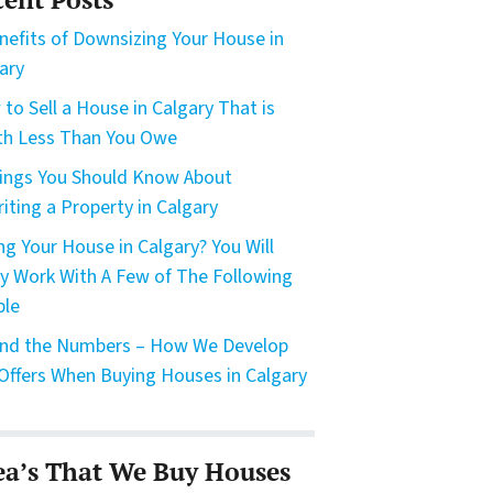
nefits of Downsizing Your House in
ary
to Sell a House in Calgary That is
h Less Than You Owe
ings You Should Know About
riting a Property in Calgary
ing Your House in Calgary? You Will
ly Work With A Few of The Following
ple
nd the Numbers – How We Develop
Offers When Buying Houses in Calgary
ea’s That We Buy Houses