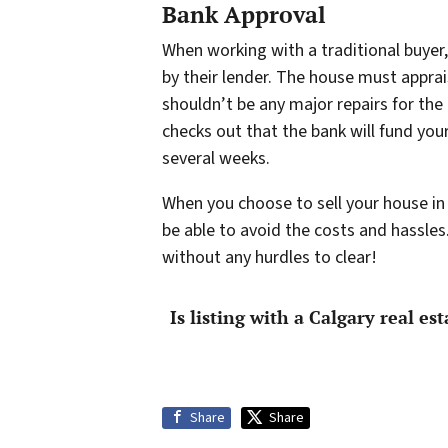
Bank Approval
When working with a traditional buyer,
by their lender. The house must apprai
shouldn’t be any major repairs for the 
checks out that the bank will fund you
several weeks.
When you choose to sell your house in 
be able to avoid the costs and hassles
without any hurdles to clear!
Is listing with a Calgary real es
Share
Share