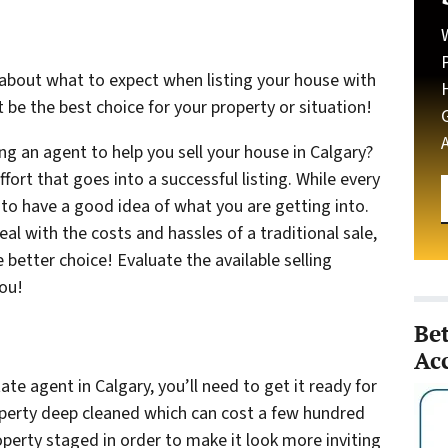
about what to expect when listing your house with
 be the best choice for your property or situation!
g an agent to help you sell your house in Calgary?
ffort that goes into a successful listing. While every
t to have a good idea of what you are getting into.
 with the costs and hassles of a traditional sale,
 better choice! Evaluate the available selling
you!
Be
Ac
ate agent in Calgary, you’ll need to get it ready for
operty deep cleaned which can cost a few hundred
operty staged in order to make it look more inviting