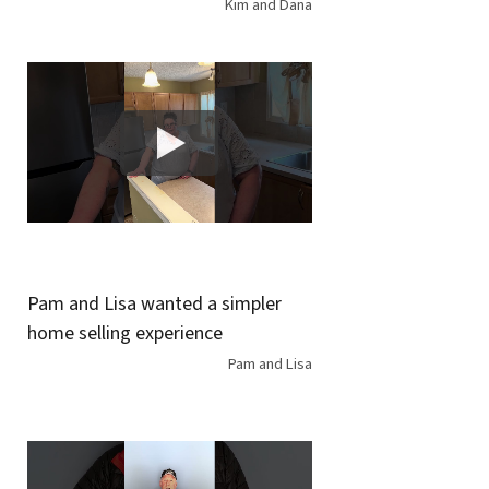
Kim and Dana
Pam and Lisa wanted a simpler
home selling experience
Pam and Lisa