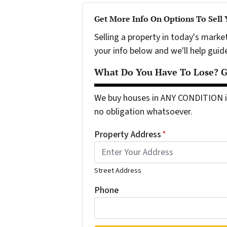
Get More Info On Options To Sell
Selling a property in today's marke
your info below and we'll help guid
What Do You Have To Lose? Ge
We buy houses in ANY CONDITION in
no obligation whatsoever.
Property Address
*
Street Address
Phone