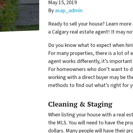
May 15, 2019
By
asap_admin
Ready to sell your house? Learn more 
a Calgary real estate agent! It may not
Do you know what to expect when hirin
For many properties, there is a lot of e
agent works differently, it’s importan
For homeowners who don’t want to deal
working with a direct buyer may be the
methods to find out what’s right for 
Cleaning & Staging
When listing your house with a real est
the MLS. You will need to have the pr
dollars. Many people will have their pr