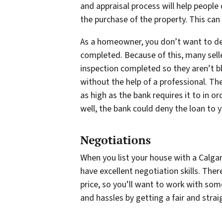
and appraisal process will help people
the purchase of the property. This can
As a homeowner, you don’t want to dea
completed. Because of this, many selle
inspection completed so they aren’t bl
without the help of a professional. Th
as high as the bank requires it to in o
well, the bank could deny the loan to y
Negotiations
When you list your house with a Calgar
have excellent negotiation skills. Ther
price, so you’ll want to work with som
and hassles by getting a fair and strai