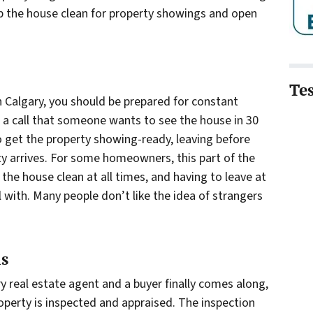
ep the house clean for property showings and open
Te
in Calgary, you should be prepared for constant
a call that someone wants to see the house in 30
o get the property showing-ready, leaving before
ty arrives. For some homeowners, this part of the
the house clean at all times, and having to leave at
 with. Many people don’t like the idea of strangers
ls
y real estate agent and a buyer finally comes along,
roperty is inspected and appraised. The inspection