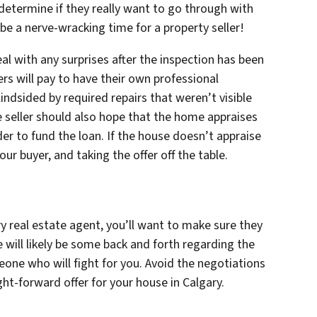
 determine if they really want to go through with
 be a nerve-wracking time for a property seller!
l with any surprises after the inspection has been
rs will pay to have their own professional
indsided by required repairs that weren’t visible
e seller should also hope that the home appraises
rder to fund the loan. If the house doesn’t appraise
our buyer, and taking the offer off the table.
y real estate agent, you’ll want to make sure they
e will likely be some back and forth regarding the
eone who will fight for you. Avoid the negotiations
ght-forward offer for your house in Calgary.