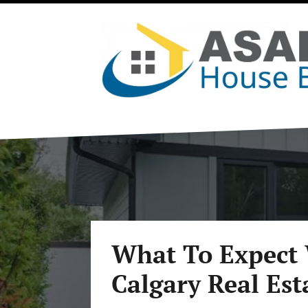
What To Expect 
Calgary Real Est