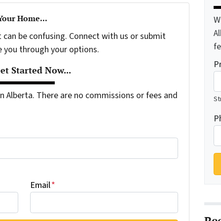
 Your Home...
W
A
t can be confusing. Connect with us or submit
f
e you through your options.
P
t Started Now...
 Alberta. There are no commissions or fees and
St
P
Email
*
Re