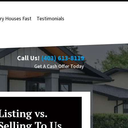
ry Houses Fast
Testimonials
Call Us!
(403) 613-8119
Get A Cash Offer Today
Listing vs.
Selling To Us