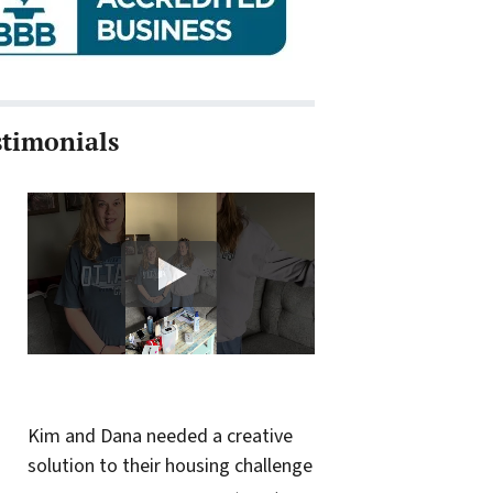
stimonials
Kim and Dana needed a creative
solution to their housing challenge