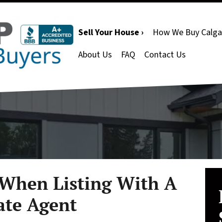
Sell Your House ›
How We Buy Calga
About Us
FAQ
Contact Us
When Listing With A
ate Agent