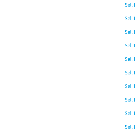
Sell
Sell
Sell
Sell
Sell
Sell
Sell
Sell
Sell
Sell