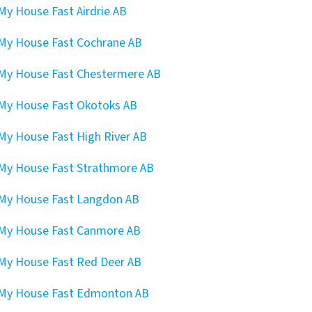
 My House Fast Airdrie AB
 My House Fast Cochrane AB
 My House Fast Chestermere AB
 My House Fast Okotoks AB
 My House Fast High River AB
 My House Fast Strathmore AB
 My House Fast Langdon AB
 My House Fast Canmore AB
 My House Fast Red Deer AB
 My House Fast Edmonton AB