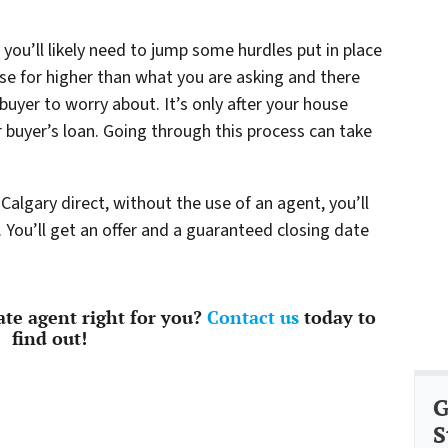
 you’ll likely need to jump some hurdles put in place
se for higher than what you are asking and there
buyer to worry about. It’s only after your house
r buyer’s loan. Going through this process can take
Calgary direct, without the use of an agent, you’ll
. You’ll get an offer and a guaranteed closing date
tate agent right for you?
Contact us
today to
find out!
G
S