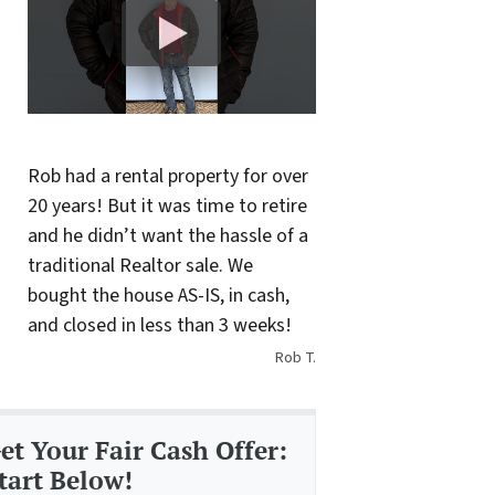
Rob had a rental property for over
20 years! But it was time to retire
and he didn’t want the hassle of a
traditional Realtor sale. We
bought the house AS-IS, in cash,
and closed in less than 3 weeks!
Rob T.
et Your Fair Cash Offer:
tart Below!