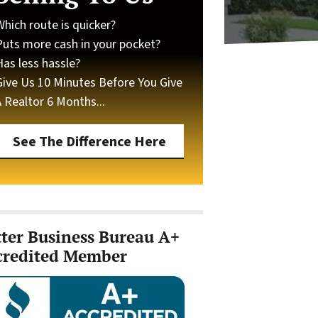
Which route is quicker?
Puts more cash in your pocket?
Has less hassle?
Give Us 10 Minutes Before You Give
A Realtor 6 Months...
See The Difference Here
tter Business Bureau A+
credited Member