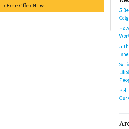
5 Be
Calg
How 
Wort
5 Th
Inhe
Sell
Like
Peo
Behi
Our 
Ar