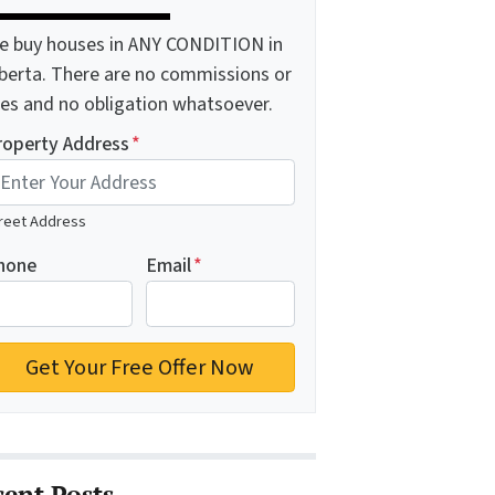
e buy houses in ANY CONDITION in
lberta. There are no commissions or
ees and no obligation whatsoever.
roperty Address
*
reet Address
hone
Email
*
cent Posts