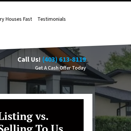
ry Houses Fast
Testimonials
Call Us!
(403) 613-8119
Get A Cash Offer Today
Listing vs.
Selling To Us