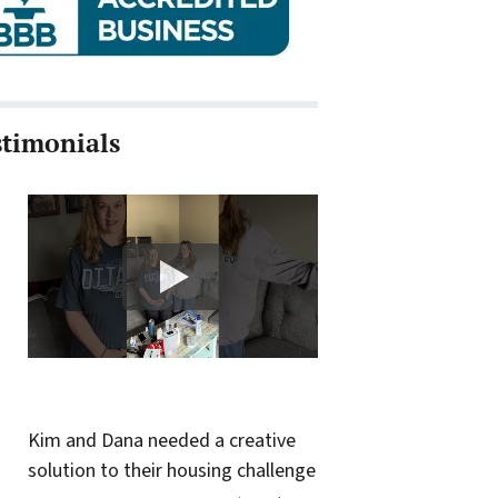
stimonials
Kim and Dana needed a creative
solution to their housing challenge