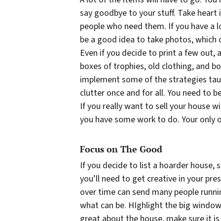
say goodbye to your stuff. Take heart 
people who need them. If you have a lo
be a good idea to take photos, which c
Even if you decide to print a few out,
boxes of trophies, old clothing, and b
implement some of the strategies ta
clutter once and for all. You need to be
If you really want to sell your house w
you have some work to do. Your only op
Focus on The Good
If you decide to list a hoarder house,
you’ll need to get creative in your pre
over time can send many people runnin
what
can
be. HIghlight the big windows
great about the house, make sure it is