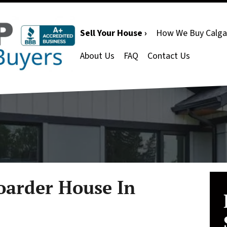
Sell Your House ›
How We Buy Calga
About Us
FAQ
Contact Us
oarder House In