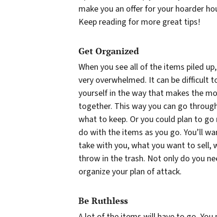
make you an offer for your hoarder hou
Keep reading for more great tips!
Get Organized
When you see all of the items piled up
very overwhelmed. It can be difficult 
yourself in the way that makes the mos
together. This way you can go throug
what to keep. Or you could plan to g
do with the items as you go. You’ll w
take with you, what you want to sell,
throw in the trash. Not only do you ne
organize your plan of attack.
Be Ruthless
A lot of the items will have to go. You