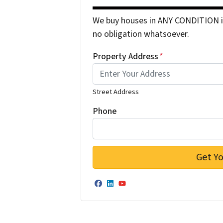
We buy houses in ANY CONDITION in
no obligation whatsoever.
Property Address
*
Street Address
Phone
Facebook
LinkedIn
YouTube