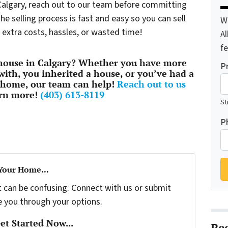
 Calgary, reach out to our team before committing
e selling process is fast and easy so you can sell
W
 extra costs, hassles, or wasted time!
A
f
 house in Calgary? Whether you have more
P
with, you inherited a house, or you’ve had a
 home, our team can help!
Reach out to us
arn more!
(403) 613-8119
St
P
 Your Home...
t can be confusing. Connect with us or submit
e you through your options.
t Started Now...
Re