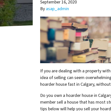
September 16, 2020
By
asap_admin
If you are dealing with a property wit
idea of selling can seem overwhelming.
hoarder house fast in Calgary, withou
Do you own a hoarder house in Calgary
member sell a house that has most stu
tips below will help you sell your hoar