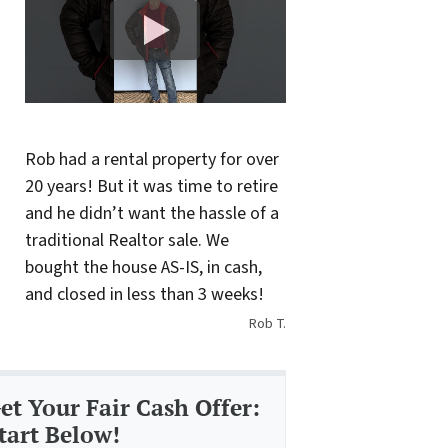
Rob had a rental property for over
20 years! But it was time to retire
and he didn’t want the hassle of a
traditional Realtor sale. We
bought the house AS-IS, in cash,
and closed in less than 3 weeks!
Rob T.
et Your Fair Cash Offer:
tart Below!