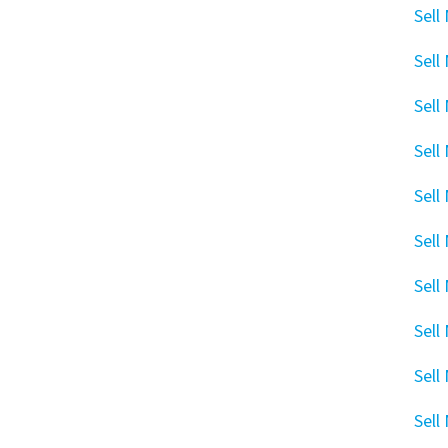
Sell
Sell
Sell
Sell
Sell
Sell
Sell
Sell
Sell
Sell