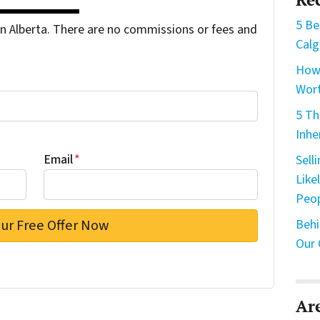
5 Be
 Alberta. There are no commissions or fees and
Calg
How 
Wort
5 Th
Inhe
Email
*
Sell
Like
Peo
Behi
Our 
Ar