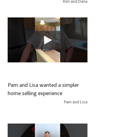
Kim and Dana
Pam and Lisa wanted a simpler
home selling experience
Pam and Lisa