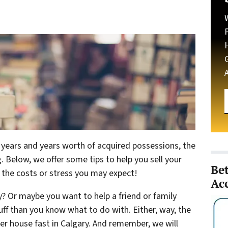
h years and years worth of acquired possessions, the
 Below, we offer some tips to help you sell your
Be
t the costs or stress you may expect!
Ac
? Or maybe you want to help a friend or family
ff than you know what to do with. Either, way, the
der house fast in Calgary. And remember, we will