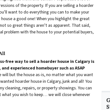
ressions of the property. If you are selling a hoarder
you’ll want to do everything you can to make your
e house a good one! When you highlight the great
 not so great things aren’t as apparent. That said,
ial problem with the house to your potential buyers,
All
ss-free way to sell a hoarder house in Calgary is
nal, and experienced homebuyer such as ASAP
e will but the house as-is, no matter what you want
nwanted hoarder house in Calgary, junk and all! You
any cleaning, repairs, or property showings. You can
ut what you wish to keep… we will close whenever
G
S