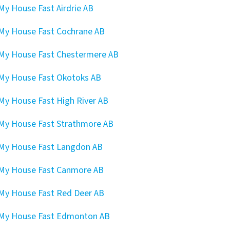
 My House Fast Airdrie AB
 My House Fast Cochrane AB
 My House Fast Chestermere AB
 My House Fast Okotoks AB
 My House Fast High River AB
 My House Fast Strathmore AB
 My House Fast Langdon AB
 My House Fast Canmore AB
 My House Fast Red Deer AB
 My House Fast Edmonton AB