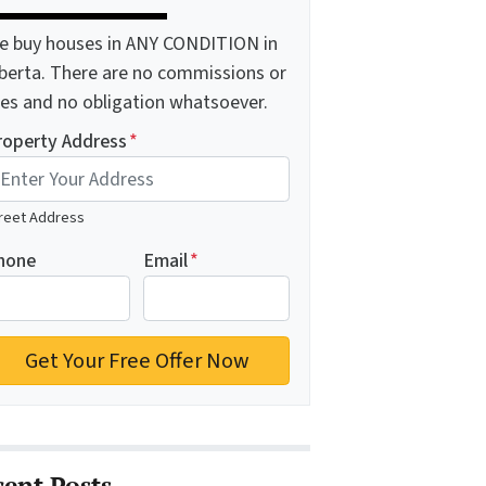
e buy houses in ANY CONDITION in
lberta. There are no commissions or
ees and no obligation whatsoever.
roperty Address
*
reet Address
hone
Email
*
cent Posts