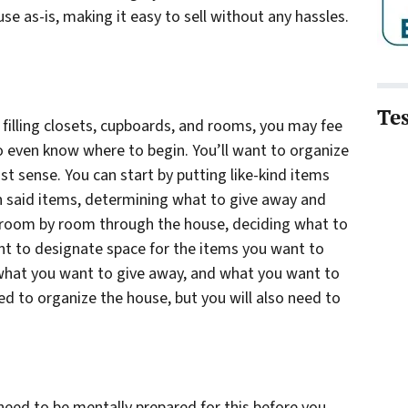
se as-is, making it easy to sell without any hassles.
Te
, filling closets, cupboards, and rooms, you may fee
to even know where to begin. You’ll want to organize
t sense. You can start by putting like-kind items
h said items, determining what to give away and
o room by room through the house, deciding what to
ant to designate space for the items you want to
 what you want to give away, and what you want to
ed to organize the house, but you will also need to
 need to be mentally prepared for this before you