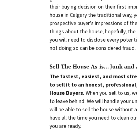
their buying decision on their first imp
house in Calgary the traditional way, 
prospective buyer’s impressions of th
things about the house, hopefully, the
you will need to disclose every potent
not doing so can be considered fraud.
Sell The House As-is… Junk and 
The fastest, easiest, and most stre
to sell it to an honest, professio
House Buyers.
When you sell to us, w
to leave behind. We will handle your u
will be able to sell the house without 
have all the time you need to clean o
you are ready.