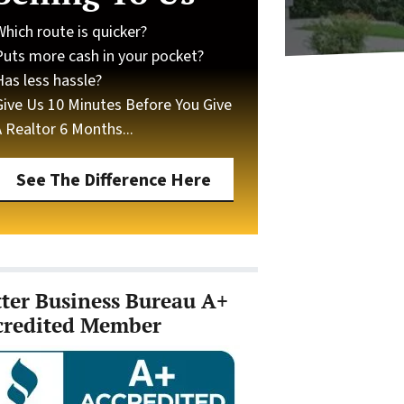
Which route is quicker?
Puts more cash in your pocket?
Has less hassle?
Give Us 10 Minutes Before You Give
A Realtor 6 Months...
See The Difference Here
tter Business Bureau A+
credited Member