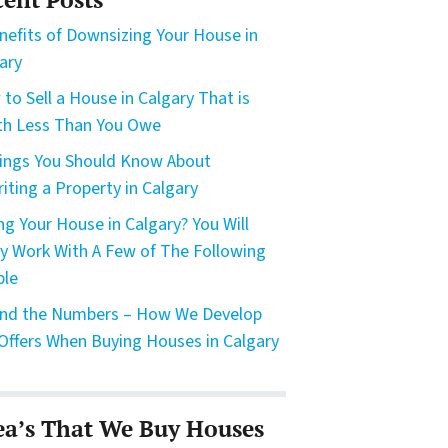
nefits of Downsizing Your House in
ary
to Sell a House in Calgary That is
h Less Than You Owe
ings You Should Know About
riting a Property in Calgary
ing Your House in Calgary? You Will
ly Work With A Few of The Following
ple
nd the Numbers – How We Develop
Offers When Buying Houses in Calgary
ea’s That We Buy Houses