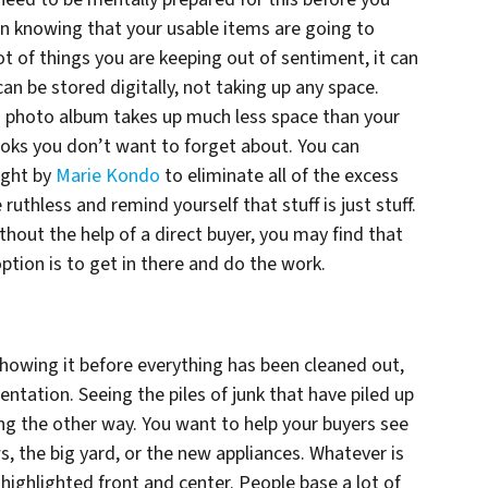
in knowing that your usable items are going to
t of things you are keeping out of sentiment, it can
an be stored digitally, not taking up any space.
 a photo album takes up much less space than your
ooks you don’t want to forget about. You can
ught by
Marie Kondo
to eliminate all of the excess
 ruthless and remind yourself that stuff is just stuff.
ithout the help of a direct buyer, you may find that
tion is to get in there and do the work.
 showing it before everything has been cleaned out,
sentation. Seeing the piles of junk that have piled up
g the other way. You want to help your buyers see
, the big yard, or the new appliances. Whatever is
 highlighted front and center. People base a lot of