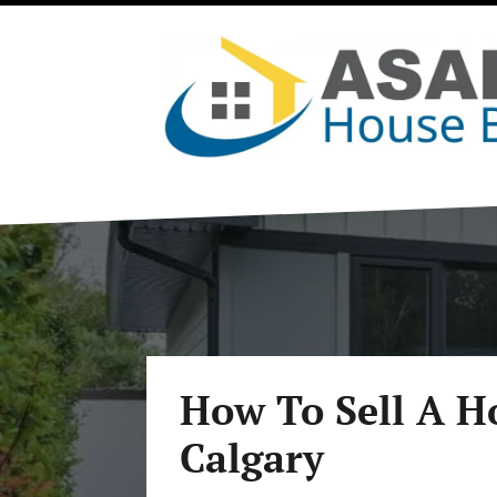
How To Sell A H
Calgary