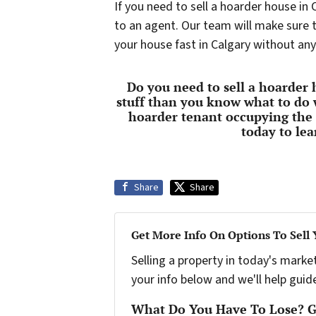
If you need to sell a hoarder house in
to an agent. Our team will make sure th
your house fast in Calgary without any
Do you need to sell a hoarder
stuff than you know what to do 
hoarder tenant occupying the
today to le
Share
Share
Get More Info On Options To Sell
Selling a property in today's marke
your info below and we'll help guid
What Do You Have To Lose? Ge