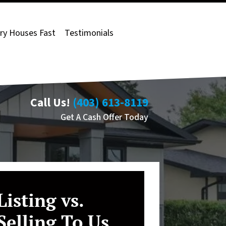
ry Houses Fast
Testimonials
Call Us!
(403) 613-8119
Get A Cash Offer Today
Listing vs.
Selling To Us