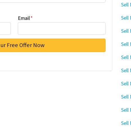
Sell
Sell
Email
*
Sell
Sell
Sell
Sell
Sell
Sell
Sell
Sell