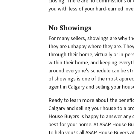
closing. There are no commissions or o
you with less of your hard-earned inve
No Showings
For many sellers, showings are why the
they are unhappy where they are. They
through their home, virtually or in-per
within their home, and keeping everyt
around everyone’s schedule can be stre
of showings is one of the most appreci
agent in Calgary and selling your hous
Ready to learn more about the benefici
Calgary and selling your house to a p
House Buyers is happy to answer any
best for your home. At ASAP House Buy
to help you! Call ASAP House Buyers a