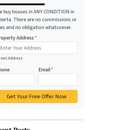
e buy houses in ANY CONDITION in
lberta. There are no commissions or
ees and no obligation whatsoever.
roperty Address
*
reet Address
hone
Email
*
cent Posts