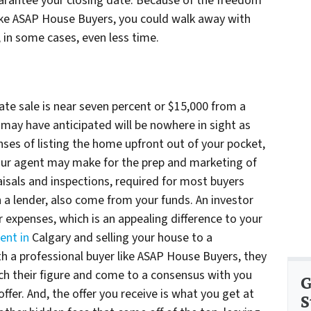
guarantee your closing date. Because of the freedom
like ASAP House Buyers, you could walk away with
d, in some cases, even less time.
te sale is near seven percent or $15,000 from a
u may have anticipated will be nowhere in sight as
enses of listing the home upfront out of your pocket,
our agent may make for the prep and marketing of
isals and inspections, required for most buyers
 a lender, also come from your funds. An investor
expenses, which is an appealing difference to your
ent in
Calgary and selling your house to a
h a professional buyer like ASAP House Buyers, they
ach their figure and come to a consensus with you
G
 offer. And, the offer you receive is what you get at
S