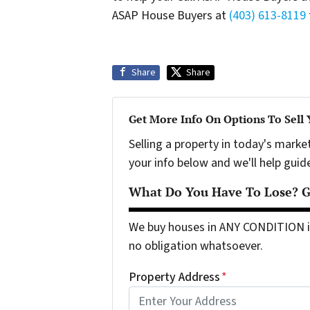
ASAP House Buyers at
(403) 613-8119
Share
Share
Get More Info On Options To Sell
Selling a property in today's marke
your info below and we'll help guid
What Do You Have To Lose? Ge
We buy houses in ANY CONDITION in
no obligation whatsoever.
Property Address
*