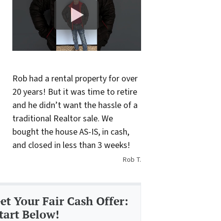
Rob had a rental property for over
20 years! But it was time to retire
and he didn’t want the hassle of a
traditional Realtor sale. We
bought the house AS-IS, in cash,
and closed in less than 3 weeks!
Rob T.
et Your Fair Cash Offer:
tart Below!