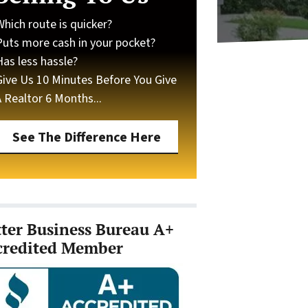
Which route is quicker?
Puts more cash in your pocket?
Has less hassle?
Give Us 10 Minutes Before You Give
A Realtor 6 Months...
See The Difference Here
tter Business Bureau A+
credited Member