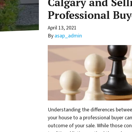
Calgary and Sell
Professional Buy
April 13, 2021
By
asap_admin
Understanding the differences between 
your house to a professional buyer can
outcome of your sale. While those cons