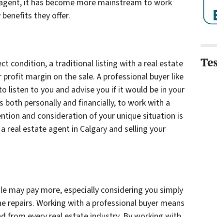
n agent, it has become more mainstream to work
benefits they offer.
Te
ect condition, a traditional listing with a real estate
profit margin on the sale. A professional buyer like
 listen to you and advise you if it would be in your
 both personally and financially, to work with a
ention and consideration of your unique situation is
 a real estate agent in Calgary and selling your
sale may pay more, especially considering you simply
he repairs. Working with a professional buyer means
d from every real estate industry. By working with