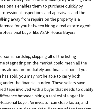
fessionals enables them to purchase quickly by
professional inspections and appraisals and the
alking away from repairs on the property is a
ference for you between hiring a real estate agent
 professional buyer like ASAP House Buyers.
rsonal hardship, skipping all of the listing
ome stagnating on the market could mean all the
ms almost immediately and financial ruin. If you
 has sold, you may not be able to carry both
g under the financial burden. These sellers save
red tape involved with a buyer that needs to qualify
difference between hiring a real estate agent in
fessional buyer. An investor can close faster, and