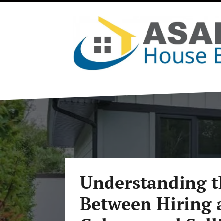
Understanding t
Between Hiring a