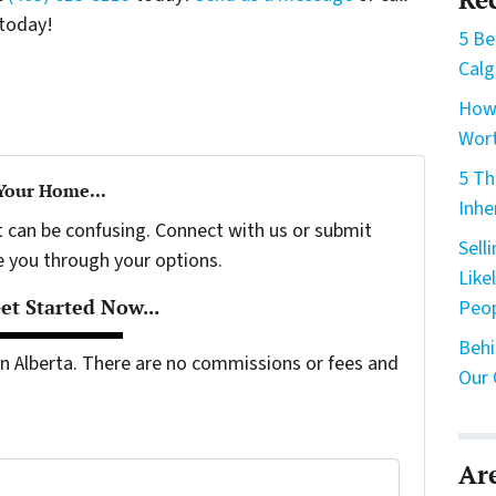
today!
5 Be
Calg
How 
Wort
5 Th
 Your Home...
Inhe
t can be confusing. Connect with us or submit
Sell
e you through your options.
Like
t Started Now...
Peo
Behi
 Alberta. There are no commissions or fees and
Our 
Ar