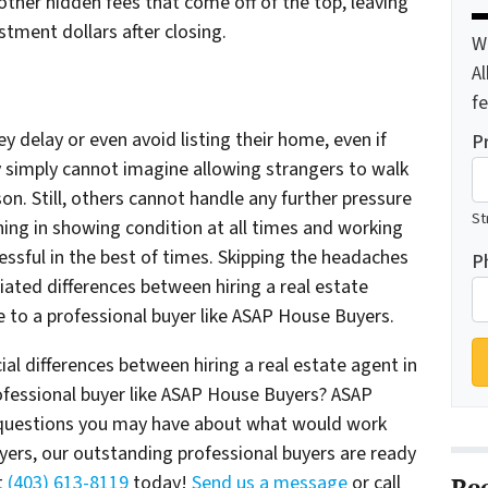
ther hidden fees that come off of the top, leaving
stment dollars after closing.
W
A
f
y delay or even avoid listing their home, even if
P
 simply cannot imagine allowing strangers to walk
son. Still, others cannot handle any further pressure
St
hing in showing condition at all times and working
ssful in the best of times. Skipping the headaches
P
ated differences between hiring a real estate
e to a professional buyer like ASAP House Buyers.
al differences between hiring a real estate agent in
rofessional buyer like ASAP House Buyers? ASAP
 questions you may have about what would work
ers, our outstanding professional buyers are ready
t
(403) 613-8119
today!
Send us a message
or call
Re