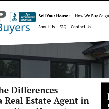
Sell Your House ›
How We Buy Calga
About Us
FAQ
Contact Us
he Differences
 Real Estate Agent in