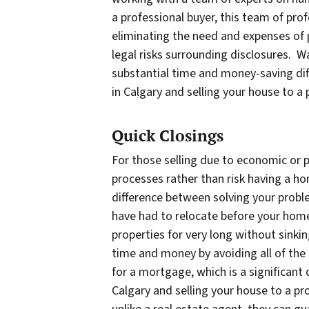
a professional buyer, this team of pro
eliminating the need and expenses of 
legal risks surrounding disclosures. W
substantial time and money-saving dif
in Calgary and selling your house to a
Quick Closings
For those selling due to economic or pe
processes rather than risk having a h
difference between solving your proble
have had to relocate before your home
properties for very long without sinkin
time and money by avoiding all of the 
for a mortgage, which is a significant 
Calgary and selling your house to a pro