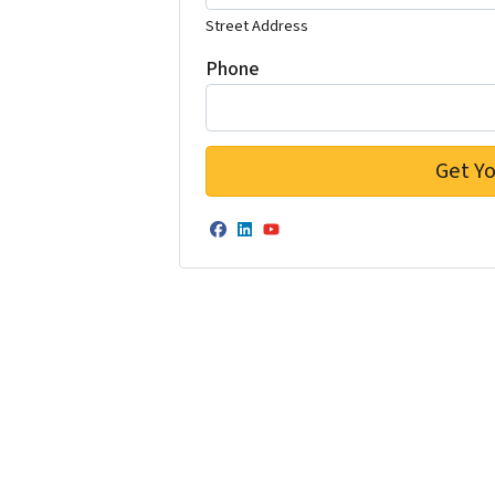
Street Address
Phone
Facebook
LinkedIn
YouTube