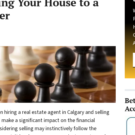
ing Your House to a
er
Be
Ac
hiring a real estate agent in Calgary and selling
 make a significant impact on the financial
idering selling may instinctively follow the