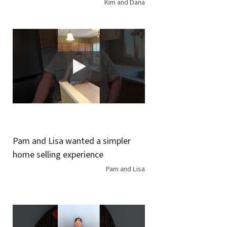
Kim and Dana
Pam and Lisa wanted a simpler
home selling experience
Pam and Lisa