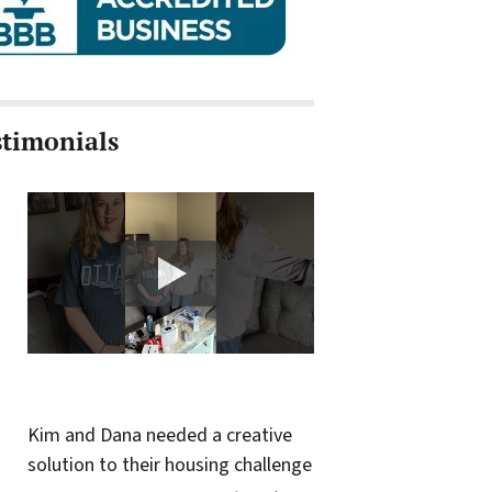
stimonials
Kim and Dana needed a creative
solution to their housing challenge