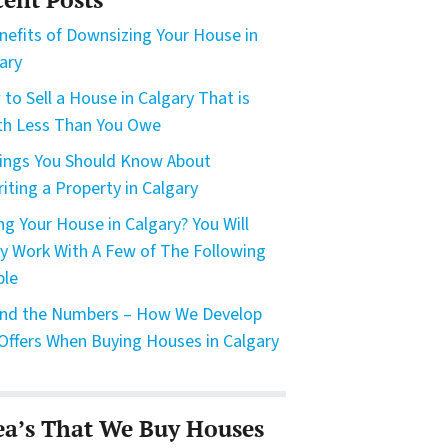
nefits of Downsizing Your House in
ary
to Sell a House in Calgary That is
h Less Than You Owe
ings You Should Know About
riting a Property in Calgary
ing Your House in Calgary? You Will
ly Work With A Few of The Following
ple
nd the Numbers – How We Develop
Offers When Buying Houses in Calgary
ea’s That We Buy Houses