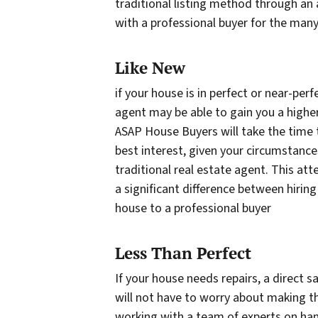
traditional listing method through a
with a professional buyer for the many 
Like New
if your house is in perfect or near-perf
agent may be able to gain you a higher 
ASAP House Buyers will take the time to
best interest, given your circumstances
traditional real estate agent. This att
a significant difference between hiring
house to a professional buyer
Less Than Perfect
If your house needs repairs, a direct 
will not have to worry about making t
working with a team of experts on han