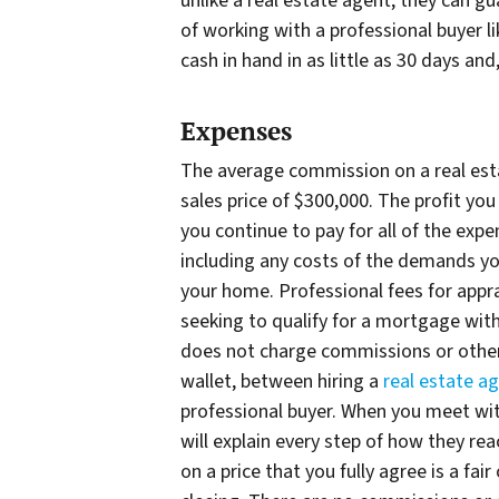
unlike a real estate agent, they can 
of working with a professional buyer 
cash in hand in as little as 30 days an
Expenses
The average commission on a real esta
sales price of $300,000. The profit yo
you continue to pay for all of the exp
including any costs of the demands y
your home. Professional fees for appra
seeking to qualify for a mortgage with
does not charge commissions or other 
wallet, between hiring a
real estate ag
professional buyer. When you meet wit
will explain every step of how they re
on a price that you fully agree is a fair