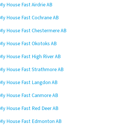
 My House Fast Airdrie AB
 My House Fast Cochrane AB
 My House Fast Chestermere AB
 My House Fast Okotoks AB
 My House Fast High River AB
 My House Fast Strathmore AB
 My House Fast Langdon AB
 My House Fast Canmore AB
 My House Fast Red Deer AB
 My House Fast Edmonton AB