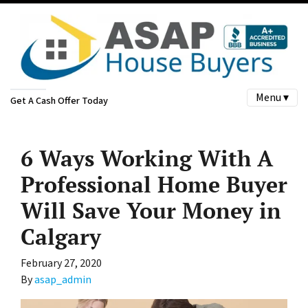
Menu ▾
Get A Cash Offer Today
6 Ways Working With A
Professional Home Buyer
Will Save Your Money in
Calgary
February 27, 2020
By
asap_admin