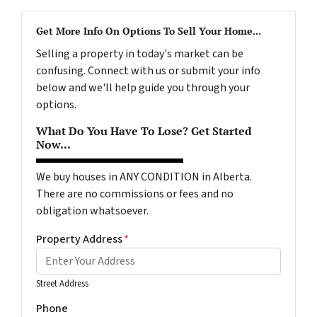
Get More Info On Options To Sell Your Home...
Selling a property in today's market can be
confusing. Connect with us or submit your info
below and we'll help guide you through your
options.
What Do You Have To Lose? Get Started
Now...
We buy houses in ANY CONDITION in Alberta.
There are no commissions or fees and no
obligation whatsoever.
Property Address
*
Street Address
Phone