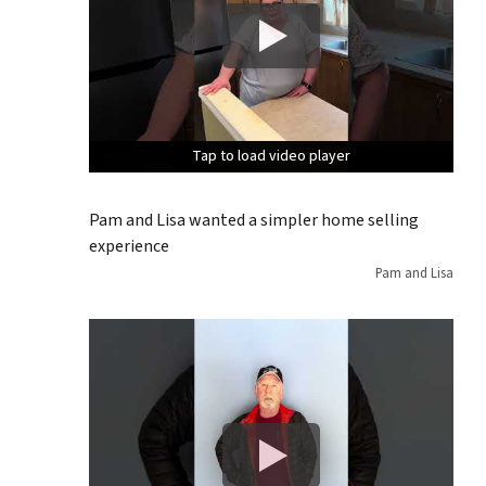
Tap to load video player
Tap to load video player
Tap to load video player
Pam and Lisa wanted a simpler home selling
experience
Pam and Lisa