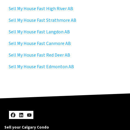
Sell My House Fast High River AB
Sell My House Fast Strathmore AB
Sell My House Fast Langdon AB
Sell My House Fast Canmore AB
Sell My House Fast Red Deer AB
Sell My House Fast Edmonton AB
Facebook
LinkedIn
YouTube
Sell your Calgary Condo