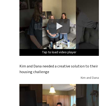
Tap to load video player
Tap to load video player
Tap to load video player
Kim and Dana needed a creative solution to their
housing challenge
Kim and Dana