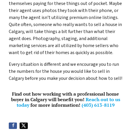
themselves paying for these things out of pocket. Maybe
their agent uses photos they took with their phone, or
many the agent isn’t utilizing premium online listings.
Quite often, someone who really wants to sell a house in
Calgary, will take things a bit further than what their
agent does. Photography, staging, and additional
marketing services are all utilized by home sellers who
want to get rid of their homes as quickly as possible.
Every situation is different and we encourage you to run
the numbers for the house you would like to sell in
Calgary before you make your decision about how to sell!
Find out how working with a professional home
buyer in Calgary will benefit you!
Reach out to us
today
for more information!
(403) 613-8119