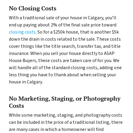
No Closing Costs
With a traditional sale of your house in Calgary, you’ll
end up paying about 2% of the final sale price toward
closing costs
. So for a $250k house, that is another $5k
down the drain in costs related to the sale. These costs
cover things like the title search, transfer tax, and title
insurance. When you sell your house directly to ASAP
House Buyers, these costs are taken care of for you. We
will handle all of the standard closing costs, adding one
less thing you have to thank about when selling your
house in Calgary.
No Marketing, Staging, or Photography
Costs
While some marketing, staging, and photography costs
can be included in the price of a traditional listing, there
are many cases in which a homeowner will find