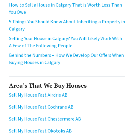
How to Sell a House in Calgary That is Worth Less Than
You Owe
5 Things You Should Know About Inheriting a Property in
Calgary
Selling Your House in Calgary? You Will Likely Work With
A Few of The Following People
Behind the Numbers – How We Develop Our Offers When
Buying Houses in Calgary
Area’s That We Buy Houses
Sell My House Fast Airdrie AB
Sell My House Fast Cochrane AB
Sell My House Fast Chestermere AB
Sell My House Fast Okotoks AB