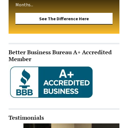
Months...
See The Difference Here
Better Business Bureau A+ Accredited
Member
Testimonials