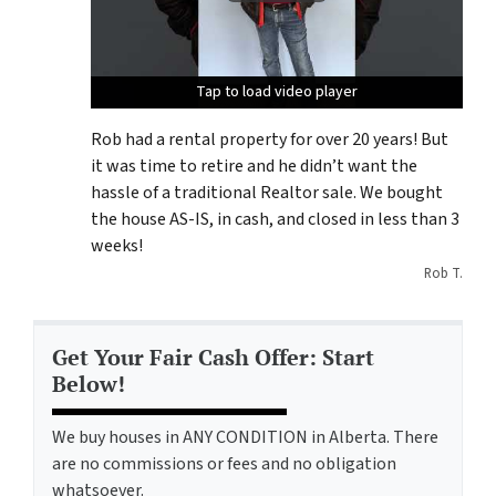
Tap to load video player
Tap to load video player
Tap to load video player
Rob had a rental property for over 20 years! But
it was time to retire and he didn’t want the
hassle of a traditional Realtor sale. We bought
the house AS-IS, in cash, and closed in less than 3
weeks!
Rob T.
Get Your Fair Cash Offer: Start
Below!
We buy houses in ANY CONDITION in Alberta. There
are no commissions or fees and no obligation
whatsoever.