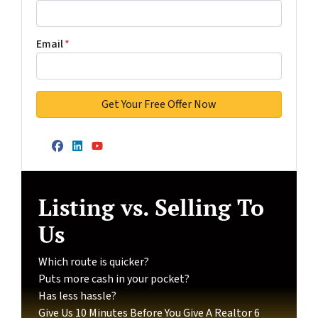
Email
*
Facebook
LinkedIn
YouTube
Listing vs. Selling To
Us
Which route is quicker?
Puts more cash in your pocket?
Has less hassle?
Give Us 10 Minutes Before You Give A Realtor 6