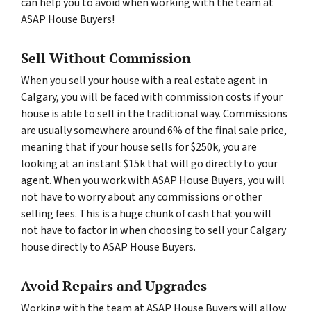
can help you to avoid when working with the team at
ASAP House Buyers!
Sell Without Commission
When you sell your house with a real estate agent in
Calgary, you will be faced with commission costs if your
house is able to sell in the traditional way. Commissions
are usually somewhere around 6% of the final sale price,
meaning that if your house sells for $250k, you are
looking at an instant $15k that will go directly to your
agent. When you work with ASAP House Buyers, you will
not have to worry about any commissions or other
selling fees. This is a huge chunk of cash that you will
not have to factor in when choosing to sell your Calgary
house directly to ASAP House Buyers.
Avoid Repairs and Upgrades
Working with the team at ASAP House Buyers will allow