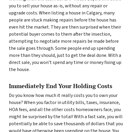
you to sell your house as-is, without any repair or
upgrade costs. When listing a house in Calgary, many
people are stuck making repairs before the house has
even hit the market. They are then surprised when their
potential buyer comes to them after the insection,
attempting to negotiate more repairs be made before
the sale goes through. Some people end up spending
more than they should, just to get the deal done. With a
direct sale, you won’t spend any time or money fixing up
the house.
Immediately End Your Holding Costs
Do you know how much it really costs you to own your
house? When you factor in utility bills, taxes, insurance,
HOA fees, and all the other costs homeowners face, you
might be surprised by the total! With a fast sale, you will
potentially be able to save thousands of dollars that you
would have otherwise been spending on the house. You