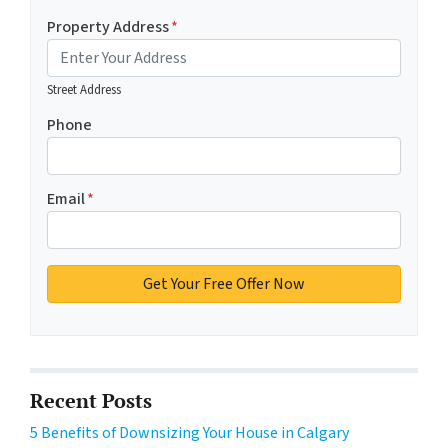
Property Address
*
Street Address
Phone
Email
*
Recent Posts
5 Benefits of Downsizing Your House in Calgary