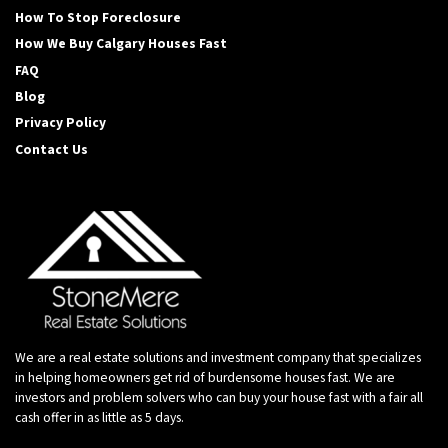
How To Stop Foreclosure
How We Buy Calgary Houses Fast
FAQ
Blog
Privacy Policy
Contact Us
We are a real estate solutions and investment company that specializes
in helping homeowners get rid of burdensome houses fast. We are
investors and problem solvers who can buy your house fast with a fair all
cash offer in as little as 5 days.