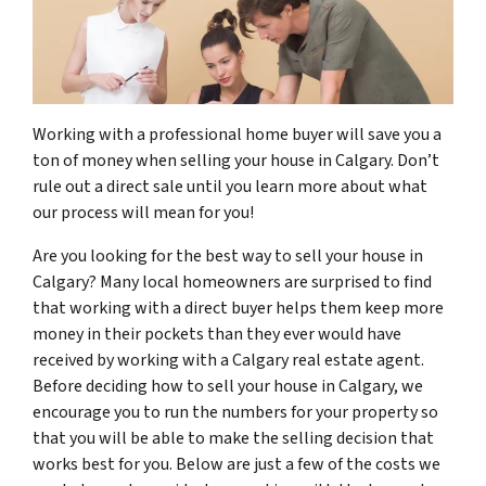
Working with a professional home buyer will save you a
ton of money when selling your house in Calgary. Don’t
rule out a direct sale until you learn more about what
our process will mean for you!
Are you looking for the best way to sell your house in
Calgary? Many local homeowners are surprised to find
that working with a direct buyer helps them keep more
money in their pockets than they ever would have
received by working with a Calgary real estate agent.
Before deciding how to sell your house in Calgary, we
encourage you to run the numbers for your property so
that you will be able to make the selling decision that
works best for you. Below are just a few of the costs we