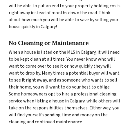
will be able to put an end to your property holding costs
right away instead of months down the road. Think
about how much you will be able to save by selling your
house quickly in Calgary!
No Cleaning or Maintenance
When a house is listed on the MLS in Calgary, it will need
to be kept clean at all times. You never know who will
want to come over to see it or how quickly they will
want to drop by. Many times a potential buyer will want
to see it right away, and as someone who wants to sell
their home, you will want to do your best to oblige.
Some homeowners opt to hire a professional cleaning
service when listing a house in Calgary, while others will
take on the responsibilities themselves. Either way, you
will find yourself spending time and money on the
cleaning and continued maintenance.